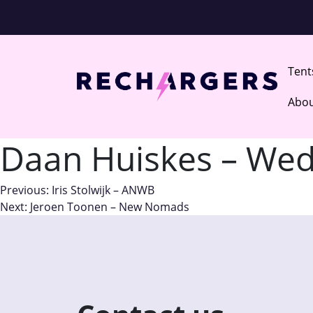
Ten
Abou
Daan Huiskes – Wed
Post
Previous:
Iris Stolwijk – ANWB
Next:
Jeroen Toonen – New Nomads
navigation