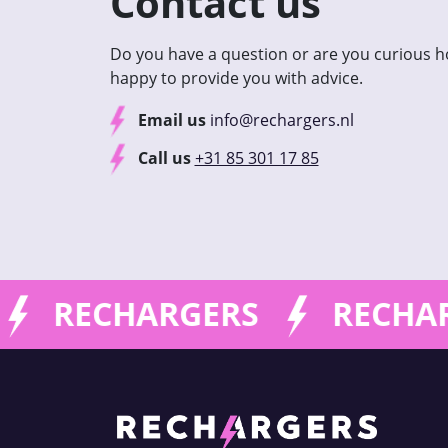
Contact us
Do you have a question or are you curious 
happy to provide you with advice.
Email us
info@rechargers.nl
Call us
+31 85 301 17 85
RECHARGERS
RECHAR