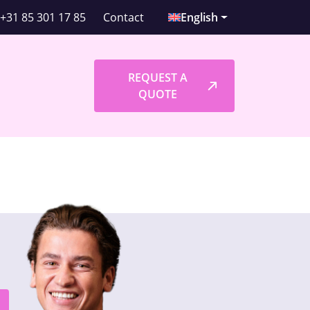
+31 85 301 17 85
Contact
English
l
REQUEST A
QUOTE