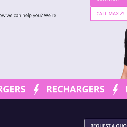
CALL MAX
how we can help you? We’re
GERS
RECHARGERS
R
REQUEST A QUO