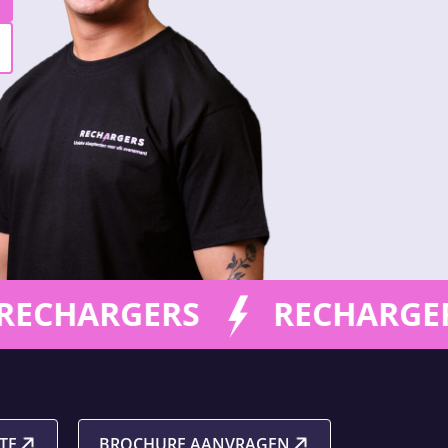
ECHARGERS
RECHARGER
TE
BROCHURE AANVRAGEN