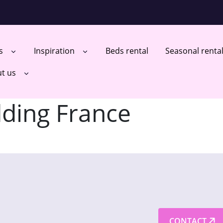
ts
Inspiration
Beds rental
Seasonal renta
t us
ding France
CONTACT